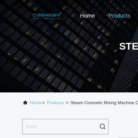
Home
Products
STE
Home
>
Products
>
Steam Cosmetic Mixing Machine O