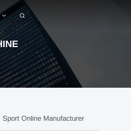
HINE
)
Sport Online Manufacturer