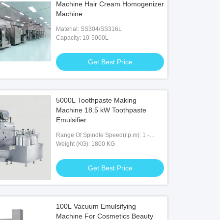
Machine Hair Cream Homogenizer
Machine
Material: SS304/SS316L
Capacity: 10-5000L
Get Best Price
5000L Toothpaste Making
Machine 18.5 kW Toothpaste
Emulsifier
Range Of Spindle Speed(r.p.m): 1 -
3600 R.p.m
Weight (KG): 1800 KG
Get Best Price
100L Vacuum Emulsifying
Machine For Cosmetics Beauty