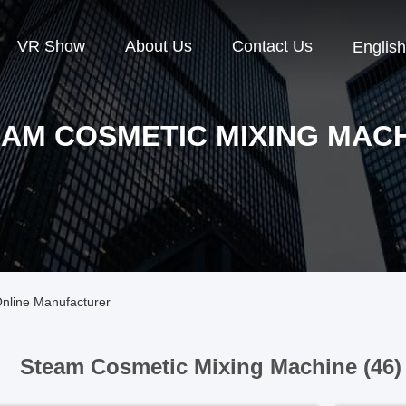
VR Show
About Us
Contact Us
English
AM COSMETIC MIXING MAC
nline Manufacturer
Steam Cosmetic Mixing Machine (46