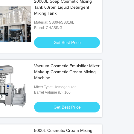
20000L Soap Cosmetic Mixing
Tank 60rpm Liquid Detergent
Mixing Tank
Material: SS304/SS316L
Brand: CHASING
Get Best Price
Vacuum Cosmetic Emulsifier Mixer
Makeup Cosmetic Cream Mixing
Machine
Mixer Type: Homogenizer
Barrel Volume (L): 100
Get Best Price
5000L Cosmetic Cream Mixing