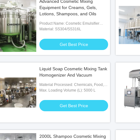
Advanced Cosmetic Mixing
Equipment for Creams, Gels,
Lotions, Shampoos, and Oils
Product Name: Cosmetic Emulsifier
Mixer
Material: SS304/SS316L
Get Best Price
Liquid Soap Cosmetic Mixing Tank
Homogenizer And Vacuum
Material Processed: Chemicals, Food,
Medicine
Max. Loading Volume (L): 5000 L
Get Best Price
2000L Shampoo Cosmetic Mixing