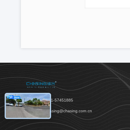
Tel：86-021-57451885
Email：chasing@chasing.com.cn