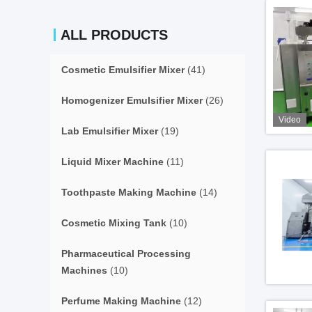
ALL PRODUCTS
Cosmetic Emulsifier Mixer
(41)
Homogenizer Emulsifier Mixer
(26)
Video
Lab Emulsifier Mixer
(19)
Liquid Mixer Machine
(11)
Toothpaste Making Machine
(14)
Cosmetic Mixing Tank
(10)
Pharmaceutical Processing
Machines
(10)
Perfume Making Machine
(12)