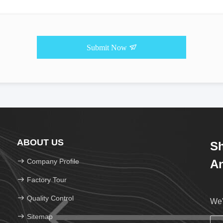
Submit Now
ABOUT US
Sh
Company Profile
An
Factory Tour
Quality Control
We'
Sitemap