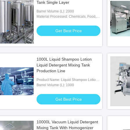
Tank Single Layer
Barrel Volume (L): 2000
Material Processed: Chemicals, Food,
Medicine
Get Best Price
1000L Liquid Shampoo Lotion
Liquid Detergent Mixing Tank
Production Line
Product Name: Liquid Shampoo Lotion
Liquid Detergent Mixing Tank
Barrel Volume (L): 1000
Production Line
Get Best Price
10000L Vacuum Liquid Detergent
Mixing Tank With Homogenizer