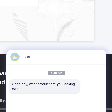
susan
anghai Cheng Xing Machinery
5:38 AM
d Electronics Co., Ltd.
Good day, what product are you looking 
for?
ll get back to you as soon as possible.