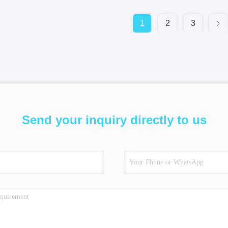
1
2
3
Send your inquiry directly to us