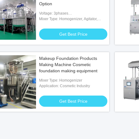
Option
Voltage: 3phases
200V/380V/415V/480V/600V
Mixer Type: Homogenizer, Agitator,
Paddle, Scraper
Get Best Price
Makeup Foundation Products
Making Machine Cosmetic
foundation making equipment
Mixer Type: Homogenizer
Application: Cosmetic Industry
Get Best Price