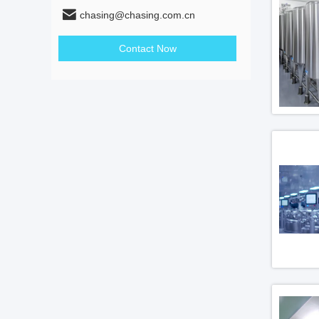
chasing@chasing.com.cn
Contact Now