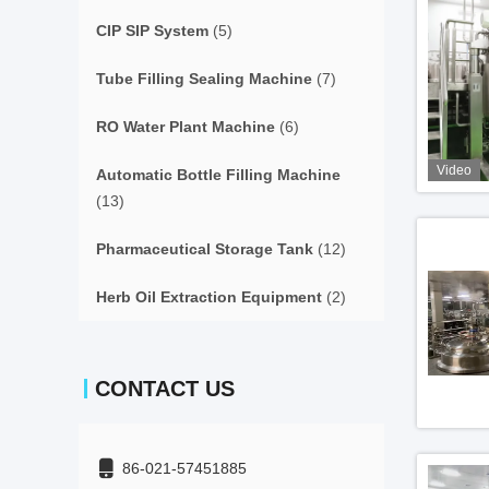
CIP SIP System
(5)
Tube Filling Sealing Machine
(7)
RO Water Plant Machine
(6)
Video
Automatic Bottle Filling Machine
(13)
Pharmaceutical Storage Tank
(12)
Herb Oil Extraction Equipment
(2)
CONTACT US
86-021-57451885