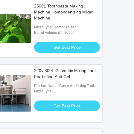
2500L Toothpaste Making
Machine Homongenizing Mixer
Machine
Mixer Type: Homogenizer
Barrel Volume (L): 2000
Get Best Price
220v 300L Cosmetic Mixing Tank
For Lotion And Gel
Product Name: Cosmetic Mixing Tank
Mixer Type:
Agitator,Homogenizer,scraper With
Stirrer
Get Best Price