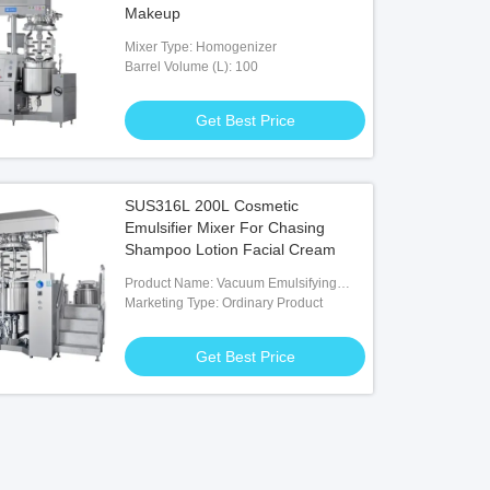
Makeup
Mixer Type: Homogenizer
Barrel Volume (L): 100
Get Best Price
SUS316L 200L Cosmetic
Emulsifier Mixer For Chasing
Shampoo Lotion Facial Cream
Product Name: Vacuum Emulsifying
Homogenizer Mixer
Marketing Type: Ordinary Product
Get Best Price