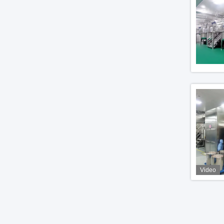
Video