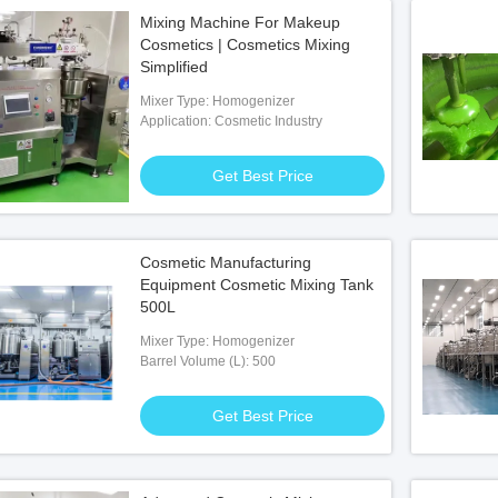
Mixing Machine For Makeup
Cosmetics | Cosmetics Mixing
Simplified
Mixer Type: Homogenizer
Application: Cosmetic Industry
Get Best Price
Cosmetic Manufacturing
Equipment Cosmetic Mixing Tank
500L
Mixer Type: Homogenizer
Barrel Volume (L): 500
Get Best Price