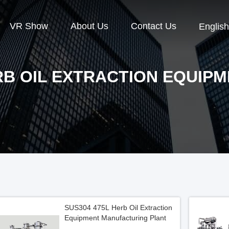
VR Show
About Us
Contact Us
English
B OIL EXTRACTION EQUIP
SUS304 475L Herb Oil Extraction
Equipment Manufacturing Plant