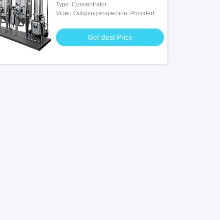
Type: Concentrator
Video Outgoing-inspection: Provided
Get Best Price