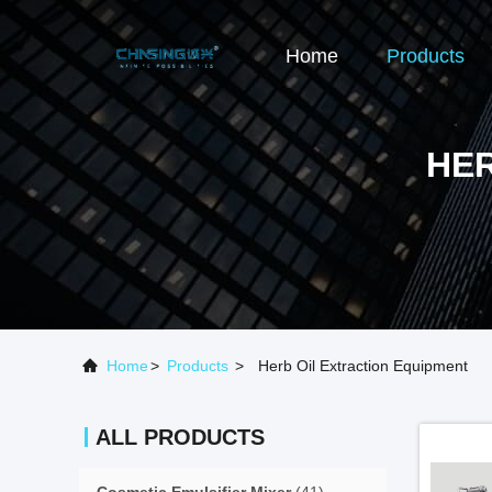
Home
Products
HER
Home
>
Products
>
Herb Oil Extraction Equipment
ALL PRODUCTS