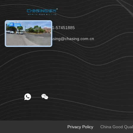
Tel：86-021-57451885
Email：chasing@chasing.com.cn
Privacy Policy
China Good Qualit