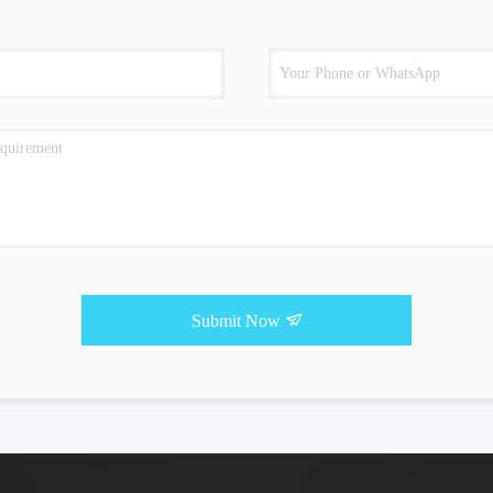
Submit Now