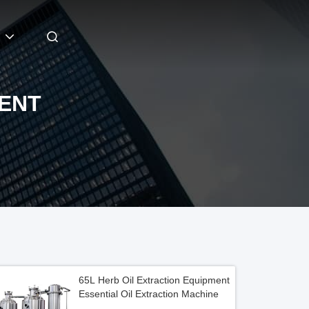
MENT
65L Herb Oil Extraction Equipment
Essential Oil Extraction Machine