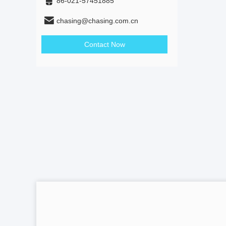
86-021-57451885
chasing@chasing.com.cn
Contact Now