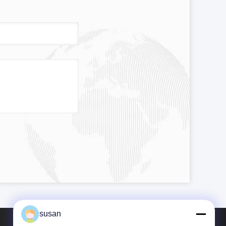
susan