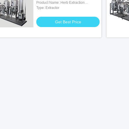
Product Name: Herb Extraction
Equipmen
Type: Extractor
Get Best Price