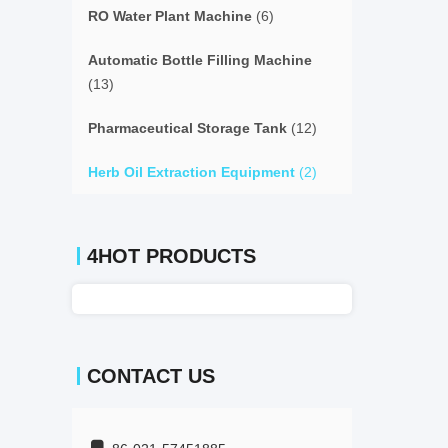
RO Water Plant Machine
(6)
Automatic Bottle Filling Machine
(13)
Pharmaceutical Storage Tank
(12)
Herb Oil Extraction Equipment
(2)
4HOT PRODUCTS
CONTACT US