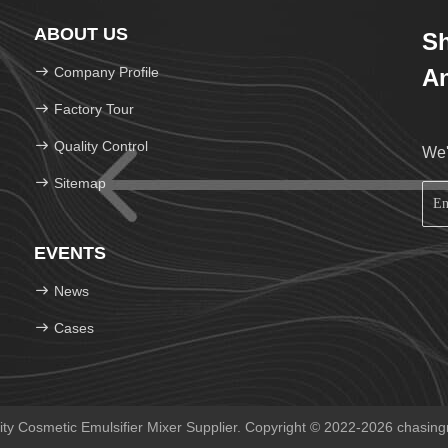
ABOUT US
Sh
Company Profile
An
Factory Tour
Quality Control
We'
Sitemap
EVENTS
News
Cases
y Cosmetic Emulsifier Mixer Supplier. Copyright © 2022-2026 chasing