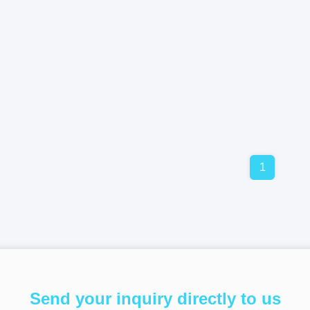
1
Send your inquiry directly to us