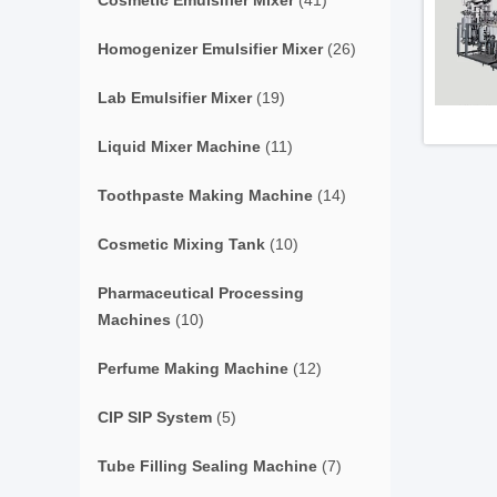
Cosmetic Emulsifier Mixer
(41)
Homogenizer Emulsifier Mixer
(26)
Lab Emulsifier Mixer
(19)
Liquid Mixer Machine
(11)
Toothpaste Making Machine
(14)
Cosmetic Mixing Tank
(10)
Pharmaceutical Processing
Machines
(10)
Perfume Making Machine
(12)
CIP SIP System
(5)
Tube Filling Sealing Machine
(7)