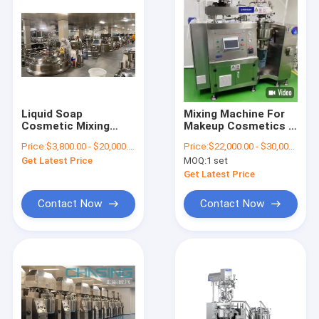
Liquid Soap
Mixing Machine For
Cosmetic Mixing
Makeup Cosmetics |
Tank Homogenizer
Cosmetics Mixing
Price:
$3,800.00 - $20,000.00/Sets
Price:
$22,000.00 - $30,000.00/Sets
And Vacuum
Simplified
Get Latest Price
MOQ:
1 set
Get Latest Price
Contact Now
Contact Now
Home
Products
VR Show