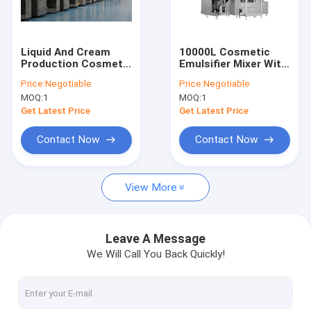
About Us
Factory Tour
Liquid And Cream
10000L Cosmetic
Production Cosmetic
Emulsifier Mixer With
Quality Control
Emulsifier Mixer With
Circulation
Price:
Negotiable
Price:
Negotiable
Homogenizer 380V
Homogenizer
MOQ:
1
MOQ:
1
3phases 200V
Contact Us
Get Latest Price
Get Latest Price
Request A Quote
Contact Now
Contact Now
View More
Cosmetic Emulsifier Mixer
Homogenizer Emulsifier Mixer
Leave A Message
We Will Call You Back Quickly!
Lab Emulsifier Mixer
Liquid Mixer Machine