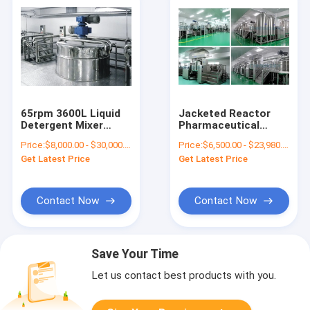
65rpm 3600L Liquid
Jacketed Reactor
Detergent Mixer
Pharmaceutical
Liquid Chemical
Processing Machines
Price:
$8,000.00 - $30,000.00/Sets
Price:
$6,500.00 - $23,980.00/Sets
Mixing Machine Dish
1000L
Get Latest Price
Get Latest Price
Washing
Contact Now
Contact Now
Save Your Time
Let us contact best products with you.