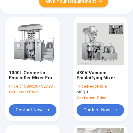
Give Your Requirement
1000L Cosmetic
480V Vacuum
Emulsifier Mixer For
Emulsifying Mixer
Hotel Liquid
Internal Vacuum
Price:
$16,890.00 - $23,980.00/Sets
Price:
Negotiable
Shampoo Liquid
Homogenizing
Get Latest Price
MOQ:
1
Soap Making Machine
Without External
Loop
Get Latest Price
Contact Now
Contact Now