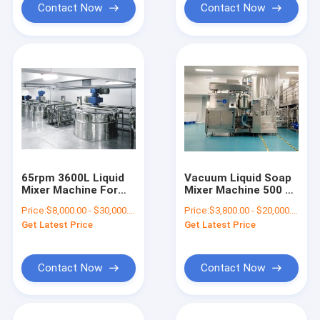
Contact Now
Contact Now
65rpm 3600L Liquid
Vacuum Liquid Soap
Mixer Machine For
Mixer Machine 500 L
Dish Washing Liquid
Gel Making Machine
Price:
$8,000.00 - $30,000.00/Sets
Price:
$3,800.00 - $20,000.00/Sets
Detergent
With Homogenizer
Get Latest Price
Get Latest Price
Contact Now
Contact Now