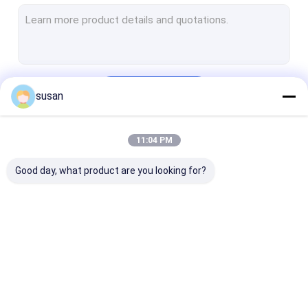
Toothpaste Making Machine
Cosmetic Mixing Tank
Pharmaceutical Processing Machines
Continue
susan
Perfume Making Machine
CIP SIP System
11:04 PM
Our Categories
Tube Filling Sealing Machine
Good day, what product are you looking for?
RO Water Plant Machine
Automatic Bottle Filling Machine
Pharmaceutical Storage Tank
Cosmetic Emulsifier
Homogenizer
Lab Emulsifier
Herb Oil Extraction Equipment
Mixer
Emulsifier Mixer