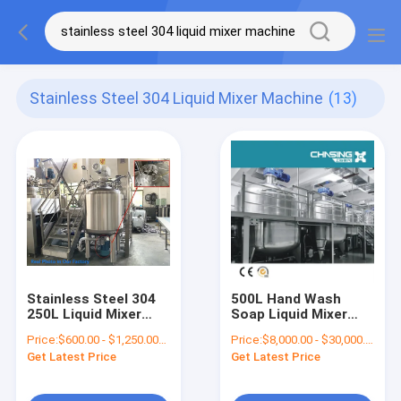
Stainless Steel 304 Liquid Mixer Machine
(13)
Stainless Steel 304
500L Hand Wash
250L Liquid Mixer
Soap Liquid Mixer
Machine 200RPM
Machine Stainless
Price:
$600.00 - $1,250.00/Sets
Price:
$8,000.00 - $30,000.00/Sets
Steel 304
Get Latest Price
Get Latest Price