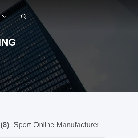
ING
(8)
Sport Online Manufacturer