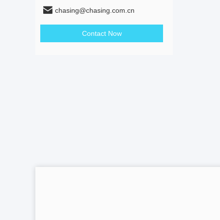
chasing@chasing.com.cn
Contact Now