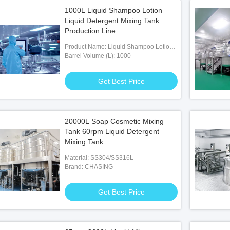
1000L Liquid Shampoo Lotion
Liquid Detergent Mixing Tank
Production Line
Product Name: Liquid Shampoo Lotion
Liquid Detergent Mixing Tank
Barrel Volume (L): 1000
Production Line
Get Best Price
20000L Soap Cosmetic Mixing
Tank 60rpm Liquid Detergent
Mixing Tank
Material: SS304/SS316L
Brand: CHASING
Get Best Price