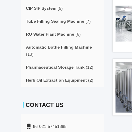
CIP SIP System
(5)
Tube Filling Sealing Machine
(7)
RO Water Plant Machine
(6)
Automatic Bottle Filling Machine
(13)
Pharmaceutical Storage Tank
(12)
Herb Oil Extraction Equipment
(2)
CONTACT US
86-021-57451885