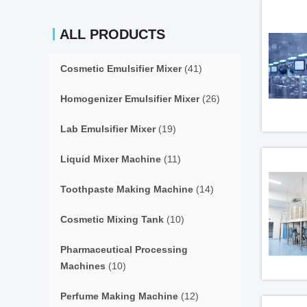
ALL PRODUCTS
Cosmetic Emulsifier Mixer
(41)
Homogenizer Emulsifier Mixer
(26)
Lab Emulsifier Mixer
(19)
Liquid Mixer Machine
(11)
Toothpaste Making Machine
(14)
Cosmetic Mixing Tank
(10)
Pharmaceutical Processing
Machines
(10)
Perfume Making Machine
(12)