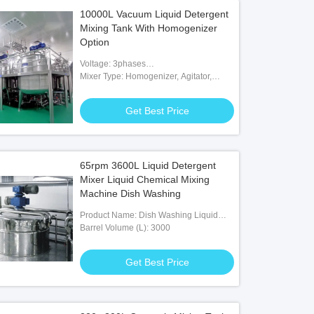
10000L Vacuum Liquid Detergent
Mixing Tank With Homogenizer
Option
Voltage: 3phases
200V/380V/415V/480V/600V
Mixer Type: Homogenizer, Agitator,
Paddle, Scraper
Get Best Price
65rpm 3600L Liquid Detergent
Mixer Liquid Chemical Mixing
Machine Dish Washing
Product Name: Dish Washing Liquid
Detergent Making Mixer Machine
Barrel Volume (L): 3000
Get Best Price