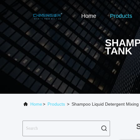
Home
Products
SHAMP
TANK
Home
>
Products
>
Shampoo Liquid Detergent Mixing 
S