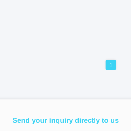
1
Send your inquiry directly to us