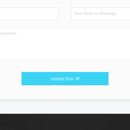
Submit Now