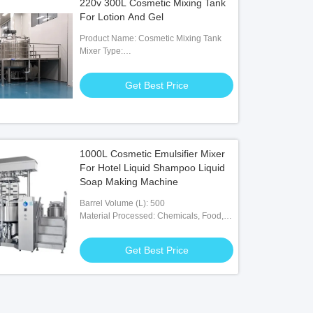
220v 300L Cosmetic Mixing Tank
For Lotion And Gel
Product Name: Cosmetic Mixing Tank
Mixer Type:
Agitator,Homogenizer,scraper With
Stirrer
Get Best Price
1000L Cosmetic Emulsifier Mixer
For Hotel Liquid Shampoo Liquid
Soap Making Machine
Barrel Volume (L): 500
Material Processed: Chemicals, Food,
Medicine
Get Best Price