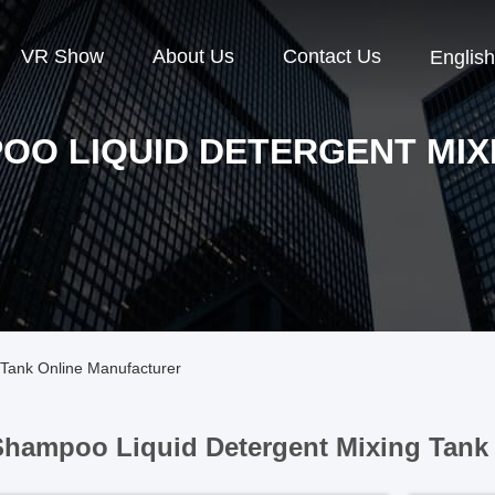
VR Show
About Us
Contact Us
English
OO LIQUID DETERGENT MIX
Tank Online Manufacturer
hampoo Liquid Detergent Mixing Tank 