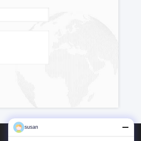
susan