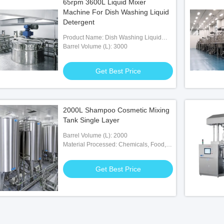
65rpm 3600L Liquid Mixer
Machine For Dish Washing Liquid
Detergent
Product Name: Dish Washing Liquid
Detergent Making Mixer Machine
Barrel Volume (L): 3000
Get Best Price
2000L Shampoo Cosmetic Mixing
Tank Single Layer
Barrel Volume (L): 2000
Material Processed: Chemicals, Food,
Medicine
Get Best Price