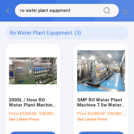
Ro Water Plant Equipment
(5)
2000L / Hour RO
GMP RO Water Plant
Water Plant Machine
Machine 7.5w Water
Reverse Osmosis
Treatment Reverse
Price:
$5,000.00 - $30,000.00/Sets
Price:
$5,000.00 - $30,000.00/Sets
Systems RO Water
Osmosis Water
Get Latest Price
Get Latest Price
Purifier Systems
Purifier