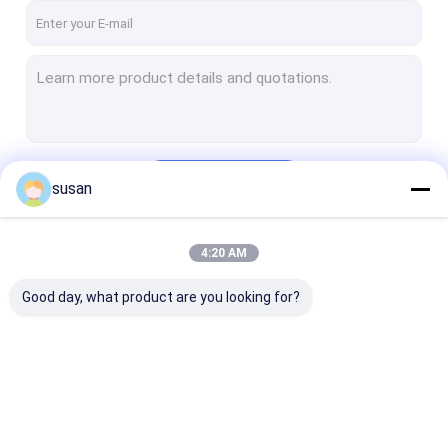
Continue
susan
4:20 AM
Our Categories
Good day, what product are you looking for?
Cosmetic Emulsifier
Homogenizer
Lab Emulsifier