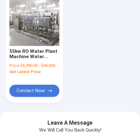
55kw RO Water Plant
Machine Water
Treatment System
Price:
$6,980.00 - $46,800.00/Sets
For Mineral Water
Get Latest Price
Plant
Contact Now
Leave A Message
We Will Call You Back Quickly!