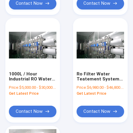
Contact Now
Contact Now
1000L / Hour
Ro Filter Water
Industrial RO Water
Teatement System
Plant Machine SS316
RO Water Plant
Price:
$5,000.00 - $30,000.00/Sets
Price:
$6,980.00 - $46,800.00/Sets
Machine For Liquid
Get Latest Price
Get Latest Price
Soap
Contact Now
Contact Now