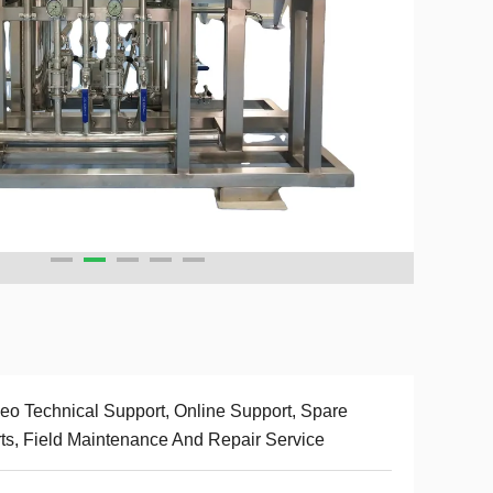
eo Technical Support, Online Support, Spare
ts, Field Maintenance And Repair Service