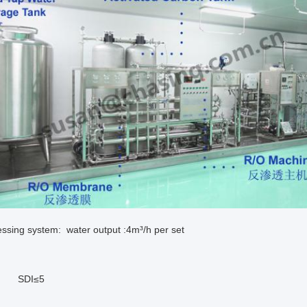
ssing system: water output :4m³/h per set
I≤5