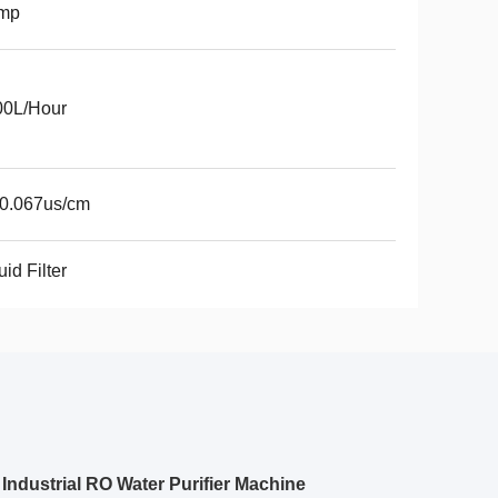
mp
00L/Hour
-0.067us/cm
uid Filter
ndustrial RO Water Purifier Machine