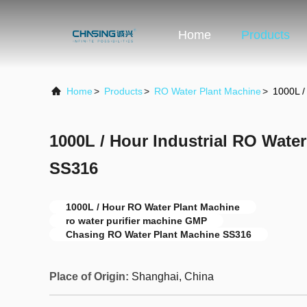
Home
Products
Home
>
Products
>
RO Water Plant Machine
>
1000L /
1000L / Hour Industrial RO Wate
SS316
1000L / Hour RO Water Plant Machine
ro water purifier machine GMP
Chasing RO Water Plant Machine SS316
Place of Origin:
Shanghai, China