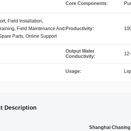
Core Components:
Pu
t, Field Installation,
aining, Field Maintenance And
Productivity:
10
Spare Parts, Online Support
Output Water
12
Conductivity:
Usage:
Liq
t Description
Shanghai Chasing I