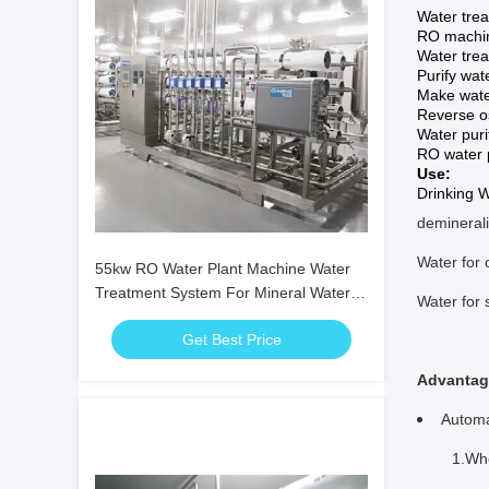
Water tre
RO machi
Water tre
Purify wa
Make wate
Reverse o
Water puri
RO water 
Use:
Drinking W
deminerali
Water for 
55kw RO Water Plant Machine Water
Treatment System For Mineral Water
Water for 
Plant
Get Best Price
Advantag
Automa
1.When l