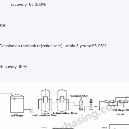
very 55-100%
vice:
on rate(salt rejection rate): within 3 years≥96-98%
ery: 90%