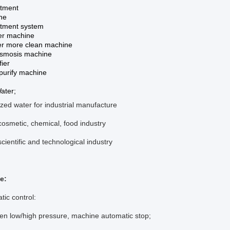
atment
ne
atment system
ter machine
r more clean machine
smosis machine
fier
purify machine
ater;
zed water for industrial manufacture
cosmetic, chemical, food industry
scientific and technological industry
e:
tic control:
ow/high pressure, machine automatic stop;