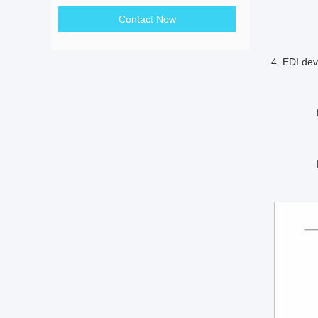
reco
Contact Now
4. EDI de
Desaltati
Recov