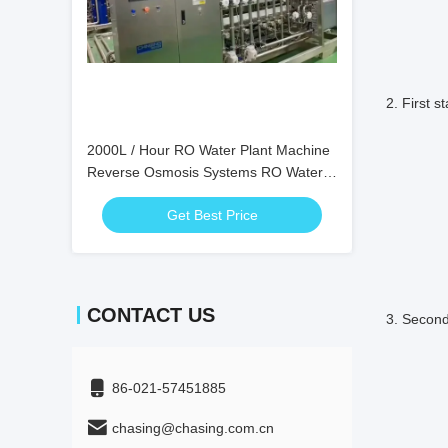
Concent
2. First st
2000L / Hour RO Water Plant Machine
Reverse Osmosis Systems RO Water
Desaltat
Purifier Systems
Get Best Price
reco
CONTACT US
3. Second 
86-021-57451885
Desaltat
chasing@chasing.com.cn