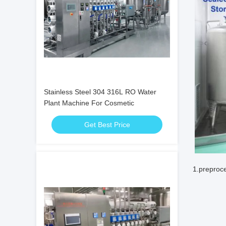
Stainless Steel 304 316L RO Water
Plant Machine For Cosmetic
Get Best Price
1.preproce
SD