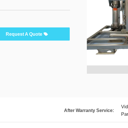
Request A Quote
Vid
After Warranty Service:
Par