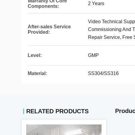
Warranty Of Core
2 Years
Components:
Video Technical Suppor
After-sales Service
Commissioning And Tr
Provided:
Repair Service, Free 
Level:
GMP
Material:
SS304/SS316
Produc
RELATED PRODUCTS