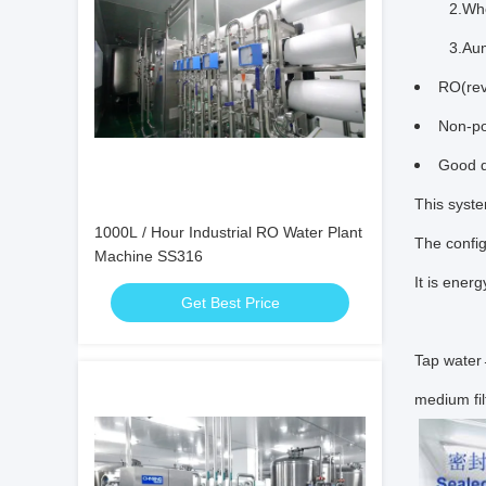
2.When wa
3.Auma
RO(rev
Non-po
Good q
This syste
1000L / Hour Industrial RO Water Plant
The config
Machine SS316
It is ener
Get Best Price
Tap wate
medium fi