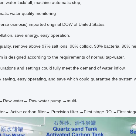
ter lack/full, machine automatic stop;
tic
water
quality
monitoring
erse osmosis) imported original DOW of United States;
llution, save energy, easy operation,
uality, remove above 97%
salt ions, 98% colloid, 98% bacteria, 98% h
m is designed according to the requirements of normal tap-
water.
urations and settings could fully meet the demand of water inflow.
gy saving, easy operating, and save which could guarantee the system w
r→Raw water→ Raw water pump →multi-
lter→ Active carbon filter→ Precision filter →First stage RO →First