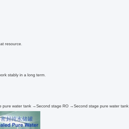
eat resource.
ork stably in a long term.
 stage pure water tank →Second stage RO →Second stage pure water ta