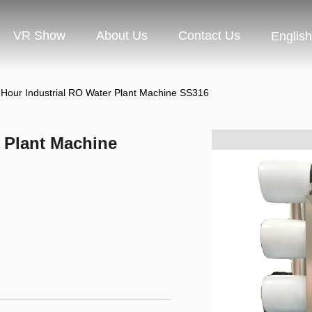
VR Show
About Us
Contact Us
English
 Hour Industrial RO Water Plant Machine SS316
r Plant Machine