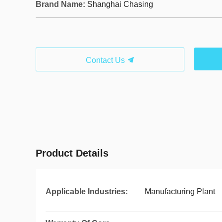
Brand Name:
Shanghai Chasing
Contact Us
Product Details
Applicable Industries:
Manufacturing Plant