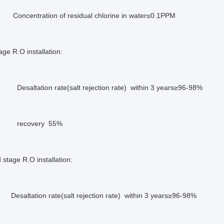
ration of residual chlorine in water≤0.1PPM
age R.O installation:
ion rate(salt rejection rate) within 3 years≥96-98%
very 55%
stage R.O installation:
ion rate(salt rejection rate) within 3 years≥96-98%