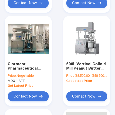
Contact Now
Contact Now
Ointment
600L Vertical Colloid
Pharmaceutical
Mill Peanut Butter
Processing Machines
Grinding Machine
Price:
Negotiable
Price:
$8,500.00 - $58,500.00/Sets
Homogenizing
Tomato Paste
MOQ:
1 SET
Get Latest Price
Vacuum Emulsifying
Making Machine
Making Machine
Get Latest Price
Contact Now
Contact Now