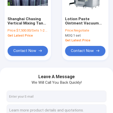
About Us
Factory Tour
Shanghai Chasing
Lotion Paste
Vertical Mixing Tank
Ointment Vacuum
Quality Control
With Agitator
Emulsifying Mixer
Price:
$7,500.00/Sets 1-2 Sets
Price:
Negotiate
With Homogenizer
Get Latest Price
MOQ:
1 set
Heating
Contact Us
Get Latest Price
Request A Quote
Contact Now
Contact Now
Cosmetic Emulsifier Mixer
Leave A Message
We Will Call You Back Quickly!
Homogenizer Emulsifier Mixer
Lab Emulsifier Mixer
Liquid Mixer Machine