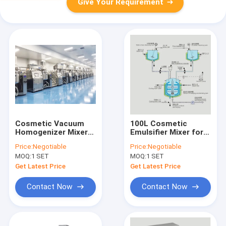
Give Your Requirement
Cosmetic Vacuum
100L Cosmetic
Homogenizer Mixer
Emulsifier Mixer for
High Shear Emulsifier
the Personal Care
Price:
Negotiable
Price:
Negotiable
For Dark Spot
Industry 380V 60Hz
MOQ:
1 SET
MOQ:
1 SET
Removing Cream
Get Latest Price
Get Latest Price
Contact Now
Contact Now