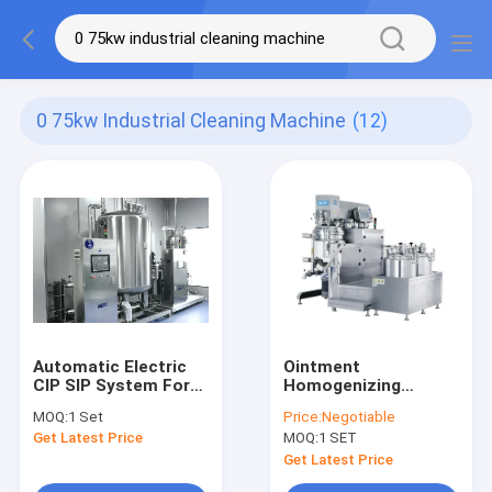
0 75kw Industrial Cleaning Machine
(12)
Automatic Electric
Ointment
CIP SIP System For
Homogenizing
Cosmetic Factory
Vacuum Emulsifying
MOQ:
1 Set
Price:
Negotiable
Making Machine
Get Latest Price
MOQ:
1 SET
Cosmetic Product
Get Latest Price