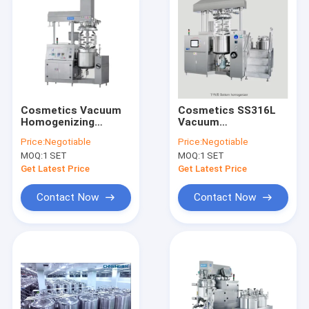
Cosmetics Vacuum
Cosmetics SS316L
Homogenizing
Vacuum
Emulsifier Electric
Homogenizing
Price:
Negotiable
Price:
Negotiable
Vacuum Emulsifying
Emulsifier With
MOQ:
1 SET
MOQ:
1 SET
Mixer
Agitator
Get Latest Price
Get Latest Price
Contact Now
Contact Now
Home
Products
VR Show