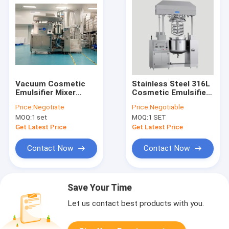
Vacuum Cosmetic
Stainless Steel 316L
Emulsifier Mixer
Cosmetic Emulsifier
Paste Heating Cream
Mixer 50L For
Price:
Negotiate
Price:
Negotiable
Homogenizer
Hygiene Products
MOQ:
1 set
MOQ:
1 SET
Machine
Get Latest Price
Get Latest Price
Contact Now
Contact Now
Save Your Time
Let us contact best products with you.