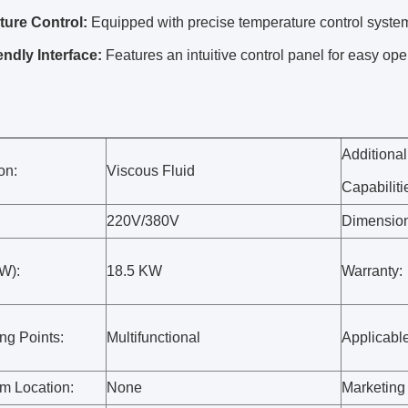
ure Control:
Equipped with precise temperature control system
endly Interface:
Features an intuitive control panel for easy ope
Additional
on:
Viscous Fluid
Capabiliti
220V/380V
Dimensio
W):
18.5 KW
Warranty:
ng Points:
Multifunctional
Applicable
 Location:
None
Marketing