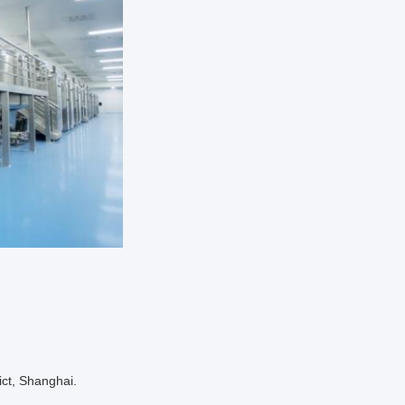
ict, Shanghai.