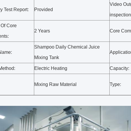
Video Out
y Test Report:
Provided
inspection
 Of Core
2 Years
Core Com
nts:
Shampoo Daily Chemical Juice
 Name:
Applicati
Mixing Tank
Method:
Electric Heating
Capacity:
:
Mixing Raw Material
Type: