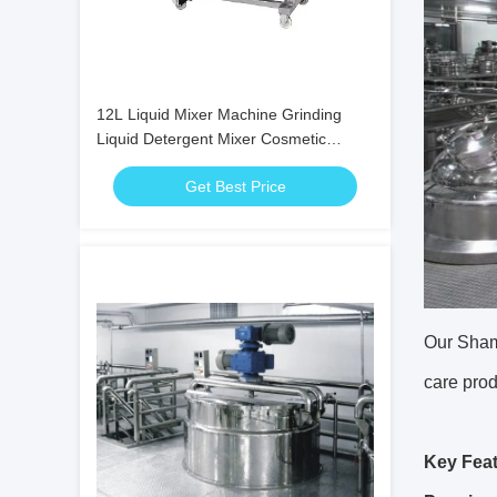
12L Liquid Mixer Machine Grinding
Liquid Detergent Mixer Cosmetic
Grinding Mill
Get Best Price
Our Shamp
care prod
Key Feat