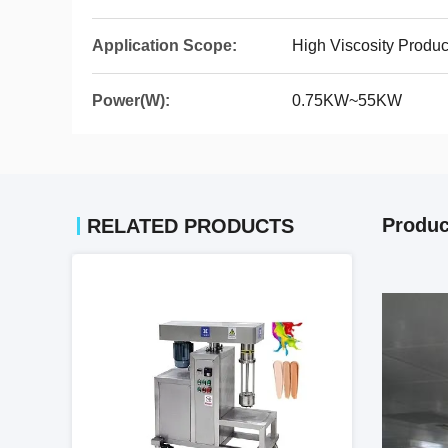
Application Scope:
High Viscosity Produc
Power(W):
0.75KW~55KW
Produc
RELATED PRODUCTS