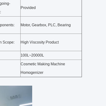
going-
Provided
:
ponents:
Motor, Gearbox, PLC, Bearing
on Scope:
High Viscosity Product
100L~20000L
Cosmetic Making Machine
Homogenizer