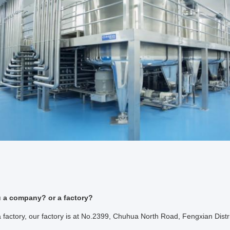
u a company? or a factory?
factory, our factory is at No.2399, Chuhua North Road, Fengxian Distr