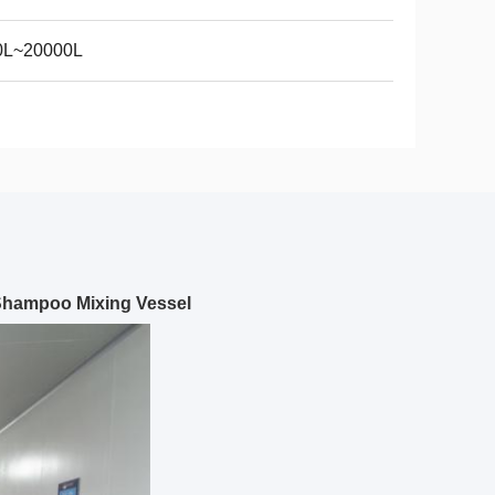
0L~20000L
Shampoo Mixing Vessel