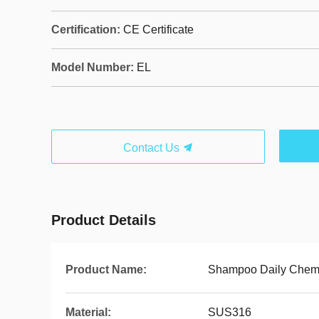
Certification:
CE Certificate
Model Number:
EL
Contact Us
Product Details
Product Name:
Shampoo Daily Chemi
Material:
SUS316