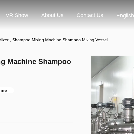
VR Show
About Us
Contact Us
English
ixer , Shampoo Mixing Machine Shampoo Mixing Vessel
ng Machine Shampoo
ine