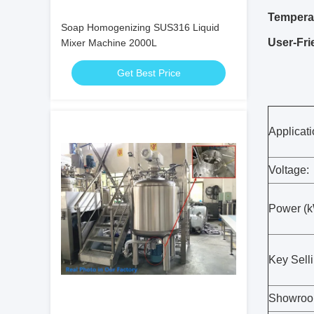
Temperat
Soap Homogenizing SUS316 Liquid
User-Fri
Mixer Machine 2000L
Get Best Price
Applicati
Voltage:
Power (k
Key Selli
Showroom