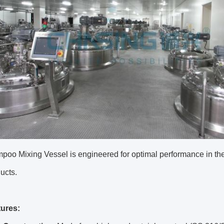
oo Mixing Vessel is engineered for optimal performance in the
ucts.
ures: