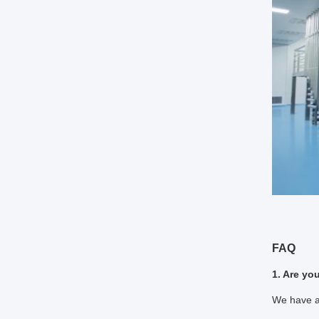
FAQ
1. Are yo
We have a 