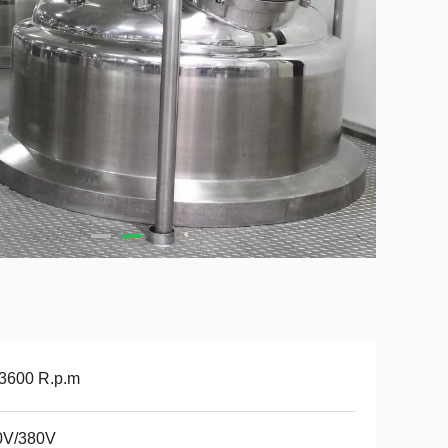
 3600 R.p.m
0V/380V