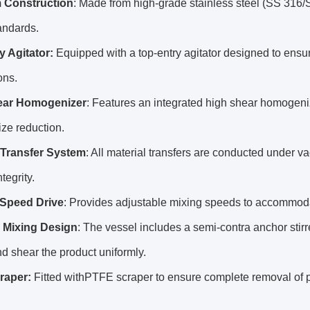
 Construction
: Made from high-grade stainless steel (SS 316/
ndards.
y Agitator:
Equipped with a top-entry agitator designed to ens
ons.
ear Homogenizer
: Features an integrated high shear homogenize
size reduction.
Transfer System
: All material transfers are conducted under 
tegrity.
 Speed Drive
: Provides adjustable mixing speeds to accommodat
e Mixing Design
: The vessel includes a semi-contra anchor stirre
d shear the product uniformly.
raper:
Fitted withPTFE scraper to ensure complete removal of p