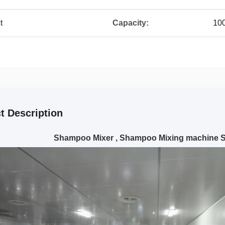
t
Capacity:
10
t Description
Shampoo Mixer , Shampoo Mixing machine 