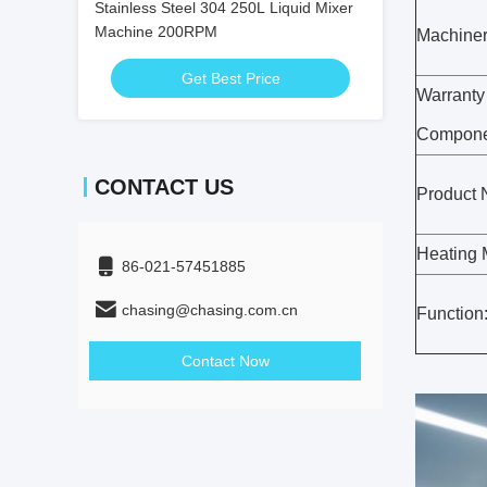
Stainless Steel 304 250L Liquid Mixer
Machine 200RPM
Machiner
Get Best Price
Warranty
Compone
CONTACT US
Product
Heating 
86-021-57451885
chasing@chasing.com.cn
Function
Contact Now