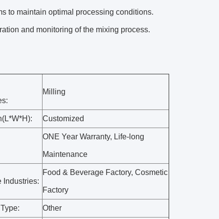
s to maintain optimal processing conditions.
ration and monitoring of the mixing process.
Milling
es:
n(L*W*H):
Customized
ONE Year Warranty, Life-long
Maintenance
Food & Beverage Factory, Cosmetic
 Industries:
Factory
 Type:
Other