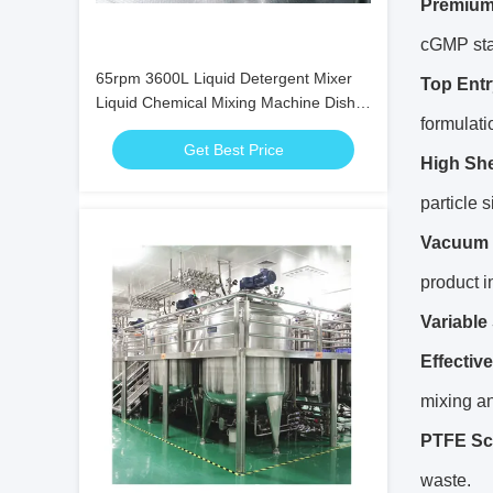
Premium
cGMP sta
65rpm 3600L Liquid Detergent Mixer
Top Entr
Liquid Chemical Mixing Machine Dish
formulati
Washing
Get Best Price
High Sh
particle 
Vacuum 
product in
Variable
Effectiv
mixing an
PTFE Sc
waste.