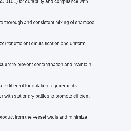
SS 316L) for durability and compliance with
ure thorough and consistent mixing of shampoo
r for efficient emulsification and uniform
vacuum to prevent contamination and maintain
e different formulation requirements.
r with stationary battles to promote efficient
roduct from the vessel walls and minimize