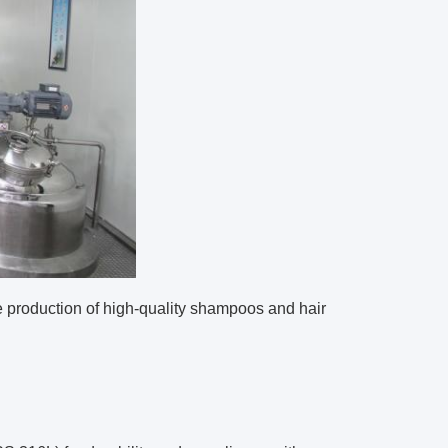
 production of high-quality shampoos and hair