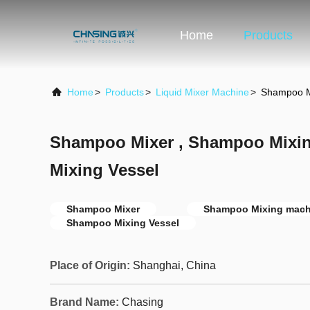
Home
Products
Home
>
Products
>
Liquid Mixer Machine
>
Shampoo M
Shampoo Mixer , Shampoo Mixi
Mixing Vessel
Shampoo Mixer
Shampoo Mixing mach
Shampoo Mixing Vessel
Place of Origin:
Shanghai, China
Brand Name:
Chasing