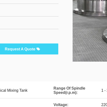
Request A Quote
Range Of Spindle
cal Mixing Tank
1 -
Speed(r.p.m):
Voltage:
22