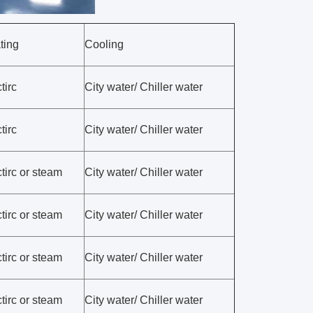
ting
Cooling
tirc
City water/ Chiller water
tirc
City water/ Chiller water
tirc or steam
City water/ Chiller water
tirc or steam
City water/ Chiller water
tirc or steam
City water/ Chiller water
tirc or steam
City water/ Chiller water