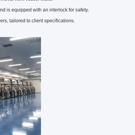
and is equipped with an interlock for safety.
s, tailored to client specifications.