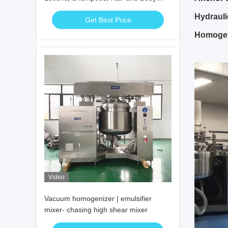
Oils, Ointments
Hydraulic
Get Best Price
Homogen
Video
Vacuum homogenizer | emulsifier
mixer- chasing high shear mixer