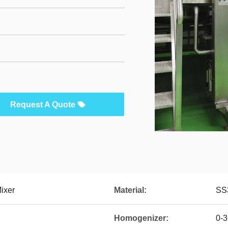
Request A Quote
ixer
Material:
SS
Homogenizer:
0-