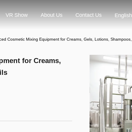
VR Show
About Us
Contact Us
English
ed Cosmetic Mixing Equipment for Creams, Gels, Lotions, Shampoos,
pment for Creams,
ils