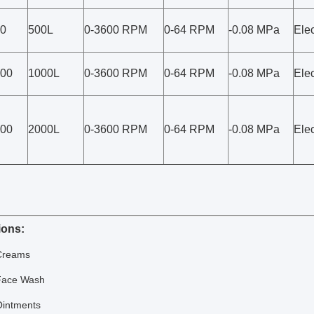
0
500L
0-3600 RPM
0-64 RPM
-0.08 MPa
Elec
00
1000L
0-3600 RPM
0-64 RPM
-0.08 MPa
Elec
00
2000L
0-3600 RPM
0-64 RPM
-0.08 MPa
Elec
ions:
Creams
Face Wash
Ointments