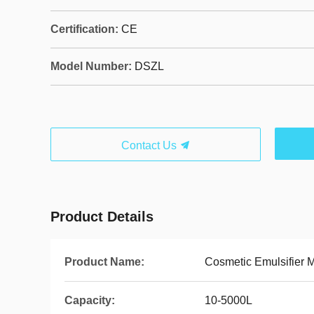
Certification:
CE
Model Number:
DSZL
Contact Us
Product Details
Product Name:
Cosmetic Emulsifier M
Capacity:
10-5000L