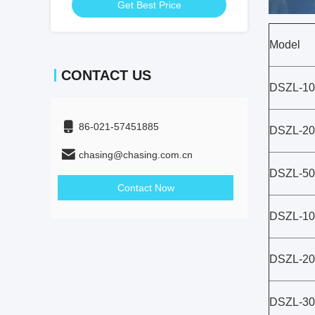
Get Best Price
Model
CONTACT US
DSZL-10
86-021-57451885
DSZL-20
chasing@chasing.com.cn
DSZL-50
Contact Now
DSZL-10
DSZL-20
DSZL-30