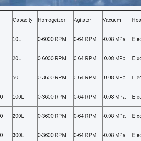
Capacity
Homogeizer
Agitator
Vacuum
Hea
10L
0-6000 RPM
0-64 RPM
-0.08 MPa
Elec
20L
0-6000 RPM
0-64 RPM
-0.08 MPa
Elec
50L
0-3600 RPM
0-64 RPM
-0.08 MPa
Elec
0
100L
0-3600 RPM
0-64 RPM
-0.08 MPa
Elec
0
200L
0-3600 RPM
0-64 RPM
-0.08 MPa
Elec
0
300L
0-3600 RPM
0-64 RPM
-0.08 MPa
Elec