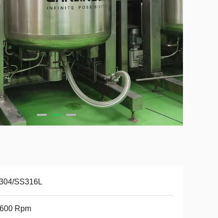
304/SS316L
3600 Rpm