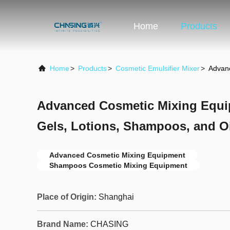
Home
Products
Home
>
Products
>
Cosmetic Emulsifier Mixer
>
Advanc
Advanced Cosmetic Mixing Equi
Gels, Lotions, Shampoos, and O
Advanced Cosmetic Mixing Equipment
Shampoos Cosmetic Mixing Equipment
Place of Origin:
Shanghai
Brand Name:
CHASING