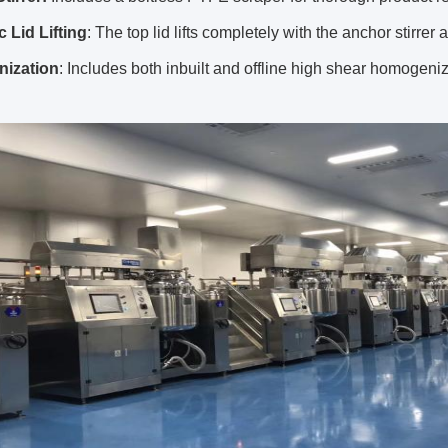
 Lid Lifting
: The top lid lifts completely with the anchor stirrer 
ization
: Includes both inbuilt and offline high shear homogenizer