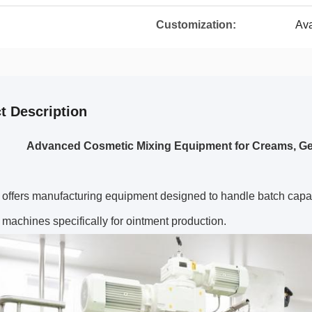
Customization:
Ava
t Description
Advanced Cosmetic Mixing Equipment for Creams, Gel
 offers manufacturing equipment designed to handle batch capac
 machines specifically for ointment production.