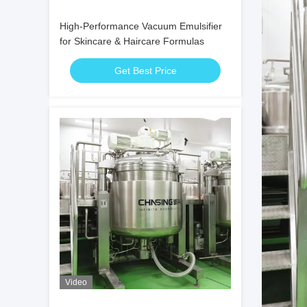
High-Performance Vacuum Emulsifier
for Skincare & Haircare Formulas
Get Best Price
Video