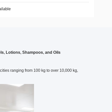
ilable
s, Lotions, Shampoos, and Oils
ities ranging from 100 kg to over 10,000 kg,