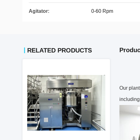
Agitator:
0-60 Rpm
Produc
RELATED PRODUCTS
Our plant
including