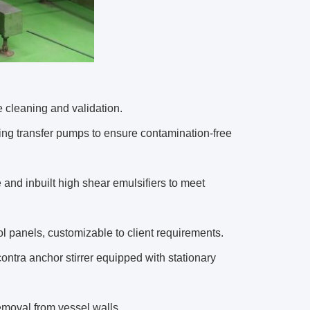
 cleaning and validation.
ing transfer pumps to ensure contamination-free
 and inbuilt high shear emulsifiers to meet
l panels, customizable to client requirements.
contra anchor stirrer equipped with stationary
emoval from vessel walls.