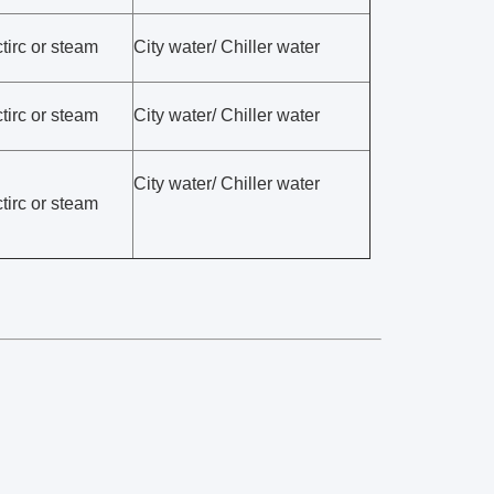
tirc or steam
City water/ Chiller water
tirc or steam
City water/ Chiller water
City water/ Chiller water
tirc or steam