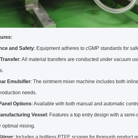
ures:
nce and Safety
: Equipment adheres to cGMP standards for safe
Transfer
: All material transfers are conducted under vacuum us
s.
ar Emulsifier
: The ointment mixer machine includes both inline
production needs.
Panel Options
: Available with both manual and automatic contro
anufacturing Vessel
: Features a top entry design with a semi-
or optimal mixing.
tirrer:
Includes a boltless PTFE scraper for thorough product r