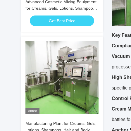
Advanced Cosmetic Mixing Equipment
for Creams, Gels, Lotions, Shampoos,
and Oils
Get Best Price
Key Feat
Complia
Vacuum 
processe
High She
specific 
Control 
Cream M
Video
battles f
Manufacturing Plant for Creams, Gels,
Lotions, Shampoos, Hair and Body
Anchor S