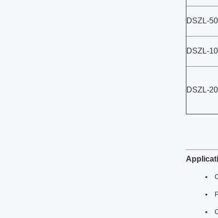
DSZL-50
DSZL-10
DSZL-20
Applicat