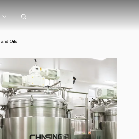
 and Oils