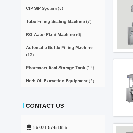
CIP SIP System
(5)
Tube Filling Sealing Machine
(7)
RO Water Plant Machine
(6)
Automatic Bottle Filling Machine
(13)
Pharmaceutical Storage Tank
(12)
Herb Oil Extraction Equipment
(2)
CONTACT US
86-021-57451885