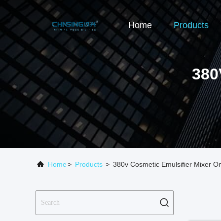
Home
Products
380
Home
>
Products
>
380v Cosmetic Emulsifier Mixer O