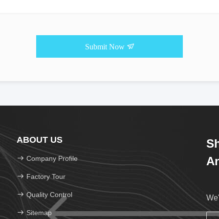
Submit Now
ABOUT US
Sh
Company Profile
An
Factory Tour
Quality Control
We'
Sitemap