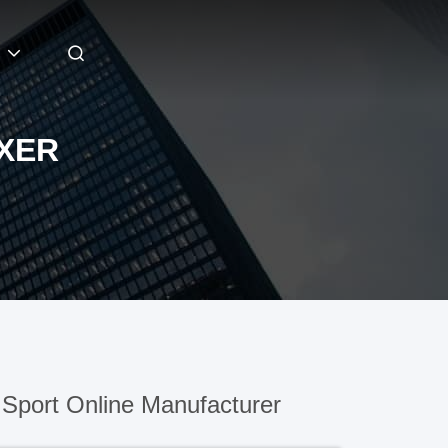
IXER
Sport Online Manufacturer