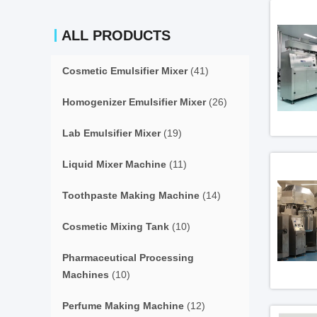
ALL PRODUCTS
Cosmetic Emulsifier Mixer
(41)
Homogenizer Emulsifier Mixer
(26)
Lab Emulsifier Mixer
(19)
Liquid Mixer Machine
(11)
Toothpaste Making Machine
(14)
Cosmetic Mixing Tank
(10)
Pharmaceutical Processing
Machines
(10)
Perfume Making Machine
(12)