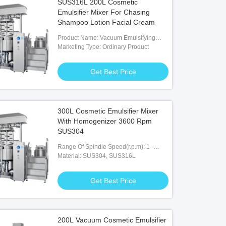
SUS316L 200L Cosmetic
Emulsifier Mixer For Chasing
Shampoo Lotion Facial Cream
Product Name: Vacuum Emulsifying
Homogenizer Mixer
Marketing Type: Ordinary Product
Get Best Price
300L Cosmetic Emulsifier Mixer
With Homogenizer 3600 Rpm
SUS304
Range Of Spindle Speed(r.p.m): 1 -
3600 R.p.m
Material: SUS304, SUS316L
Get Best Price
200L Vacuum Cosmetic Emulsifier