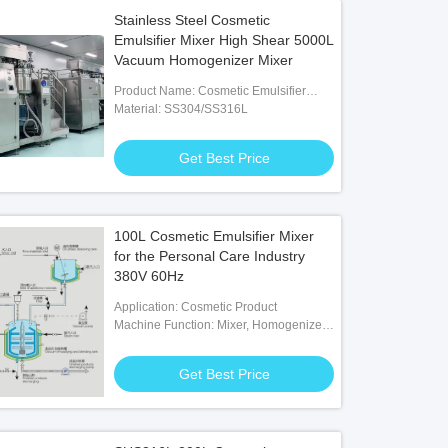
Stainless Steel Cosmetic
Emulsifier Mixer High Shear 5000L
Vacuum Homogenizer Mixer
Product Name: Cosmetic Emulsifier
Mixer
Material: SS304/SS316L
Get Best Price
100L Cosmetic Emulsifier Mixer
for the Personal Care Industry
380V 60Hz
Application: Cosmetic Product
Machine Function: Mixer, Homogenizer,
Heating, Cooling, Vacuum
Get Best Price