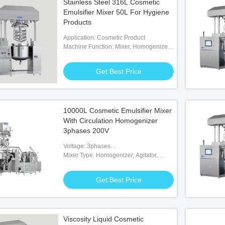
Stainless Steel 316L Cosmetic
Emulsifier Mixer 50L For Hygiene
Products
Application: Cosmetic Product
Machine Function: Mixer, Homogenizer,
Heating, Cooling, Vacuum
Get Best Price
10000L Cosmetic Emulsifier Mixer
With Circulation Homogenizer
3phases 200V
Voltage: 3phases
200V/380V/415V/480V/600V
Mixer Type: Homogenizer, Agitator,
Paddle, Scraper
Get Best Price
Viscosity Liquid Cosmetic