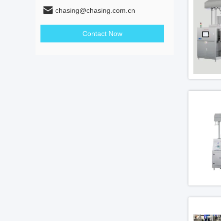
chasing@chasing.com.cn
Contact Now