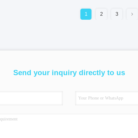
1
2
3
Send your inquiry directly to us