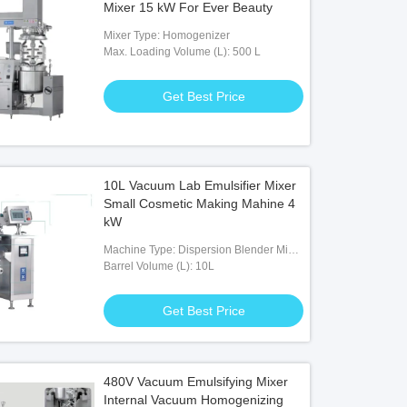
Mixer 15 kW For Ever Beauty
Mixer Type: Homogenizer
Max. Loading Volume (L): 500 L
Get Best Price
10L Vacuum Lab Emulsifier Mixer
Small Cosmetic Making Mahine 4
kW
Machine Type: Dispersion Blender Mixer
Machine
Barrel Volume (L): 10L
Get Best Price
480V Vacuum Emulsifying Mixer
Internal Vacuum Homogenizing