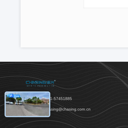
Tel：86-021-57451885
Email：chasing@chasing.com.cn