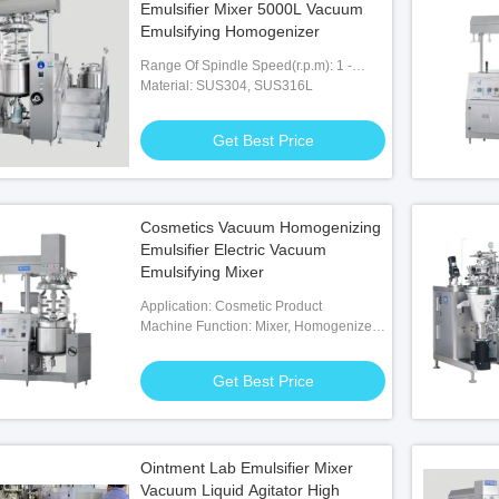
Emulsifier Mixer 5000L Vacuum
Emulsifying Homogenizer
Range Of Spindle Speed(r.p.m): 1 -
3600 R.p.m
Material: SUS304, SUS316L
Get Best Price
Cosmetics Vacuum Homogenizing
Emulsifier Electric Vacuum
Emulsifying Mixer
Application: Cosmetic Product
Machine Function: Mixer, Homogenizer,
Heating, Cooling, Vacuum
Get Best Price
Ointment Lab Emulsifier Mixer
Vacuum Liquid Agitator High