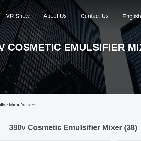
VR Show
About Us
Contact Us
English
V COSMETIC EMULSIFIER M
nline Manufacturer
380v Cosmetic Emulsifier Mixer (38)