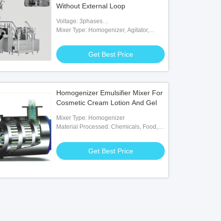
Without External Loop
Voltage: 3phases
200V/380V/415V/480V/600V
Mixer Type: Homogenizer, Agitator,
Paddle, Scraper
Get Best Price
Homogenizer Emulsifier Mixer For
Cosmetic Cream Lotion And Gel
Mixer Type: Homogenizer
Material Processed: Chemicals, Food,
Medicine
Get Best Price