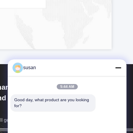
susan
anghai Cheng Xing Machinery
5:44 AM
d Electronics Co., Ltd.
Good day, what product are you looking 
for?
ll get back to you as soon as possible.