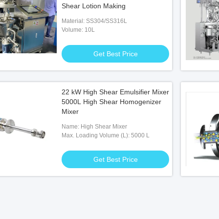
Shear Lotion Making
Material: SS304/SS316L
Volume: 10L
Get Best Price
22 kW High Shear Emulsifier Mixer
5000L High Shear Homogenizer
Mixer
Name: High Shear Mixer
Max. Loading Volume (L): 5000 L
Get Best Price