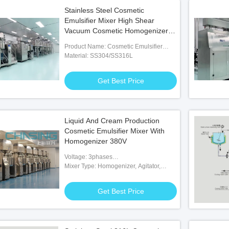
Stainless Steel Cosmetic
Emulsifier Mixer High Shear
Vacuum Cosmetic Homogenizer
Mixer
Product Name: Cosmetic Emulsifier
Mixer
Material: SS304/SS316L
Get Best Price
Liquid And Cream Production
Cosmetic Emulsifier Mixer With
Homogenizer 380V
Voltage: 3phases
200V/380V/415V/480V/600V
Mixer Type: Homogenizer, Agitator,
Paddle, Scraper
Get Best Price