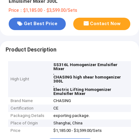
Emulsifier Mixer 300L
Price：$1,185.00 - $3,599.00/Sets
Get Best Price
Contact Now
Product Description
SS316L Homogenizer Emulsifier
Mixer
,
CHASING high shear homogenizer
High Light
300L
,
Electric Lifting Homogenizer
Emulsifier Mixer
Brand Name
CHASING
Certification
CE
Packaging Details
exporting package.
Place of Origin
Shanghai, China
Price
$1,185.00 - $3,599.00/Sets