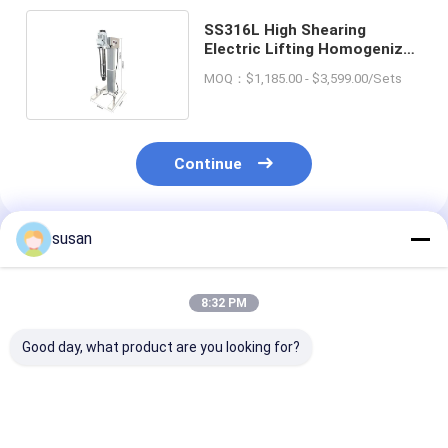
SS316L High Shearing
Electric Lifting Homogenizer
Emulsifier Mixer 300L
MOQ：$1,185.00 - $3,599.00/Sets
Continue
susan
Recommended Products
8:32 PM
Good day, what product are you looking for?