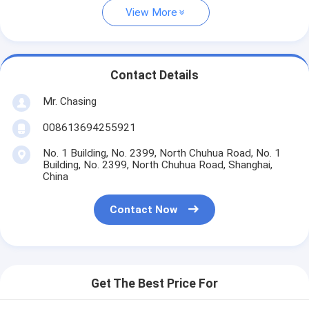
View More
Contact Details
Mr. Chasing
008613694255921
No. 1 Building, No. 2399, North Chuhua Road, No. 1
Building, No. 2399, North Chuhua Road, Shanghai,
China
Contact Now
Get The Best Price For