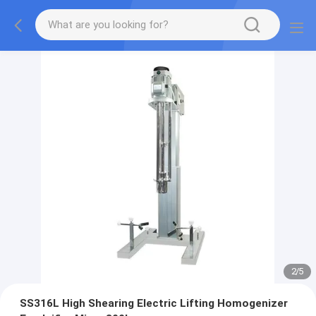
2
/
5
SS316L High Shearing Electric Lifting Homogenizer