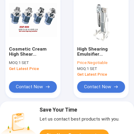
Cosmetic Cream
High Shearing
High Shear
Emulsifier
Homogenizer Mixer
Homogenizer
MOQ:
1 SET
Price:
Negotiable
Bottom Inline
Machine 200L For
Get Latest Price
MOQ:
1 SET
Emulsifier Mixer
Cosmetic Industry
Get Latest Price
Contact Now
Contact Now
Save Your Time
Let us contact best products with you.