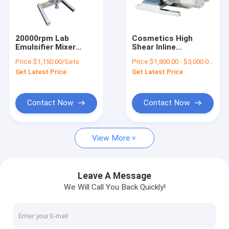
About Us
Factory Tour
20000rpm Lab
Cosmetics High
Emulsifier Mixer
Shear Inline
Quality Control
10000ML Laboratory
Homogenizer Pump
Price:
$1,150.00/Sets
Price:
$1,800.00 - $3,000.00/Sets
Homogeniser High
3000rpm 7.5kw
Get Latest Price
Get Latest Price
Shear Mixer
Contact Us
Request A Quote
Contact Now
Contact Now
View More
Cosmetic Emulsifier Mixer
Homogenizer Emulsifier Mixer
Leave A Message
We Will Call You Back Quickly!
Lab Emulsifier Mixer
Liquid Mixer Machine