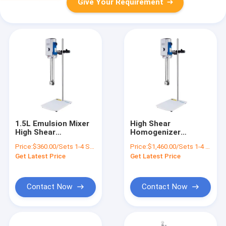
Give Your Requirement
1.5L Emulsion Mixer
High Shear
High Shear
Homogenizer
Homogenizer For
Emulsifier Mixer
Price:
$360.00/Sets 1-4 Sets
Price:
$1,460.00/Sets 1-4 Sets
Cosmetic 300000rpm
Laboratory
Get Latest Price
Get Latest Price
Experiment For
Cosmetic
Contact Now
Contact Now