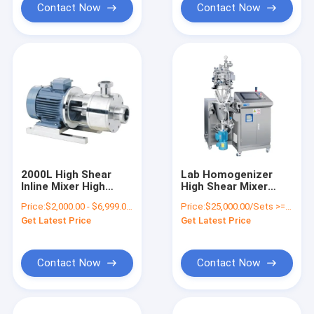
Contact Now
Contact Now
2000L High Shear
Lab Homogenizer
Inline Mixer High
High Shear Mixer
Shear Homogenizer
Laboratory High
Price:
$2,000.00 - $6,999.00/Sets
Price:
$25,000.00/Sets >=1 Sets
Pump
Shear Homogenizer
Get Latest Price
Get Latest Price
6000rpm
Contact Now
Contact Now