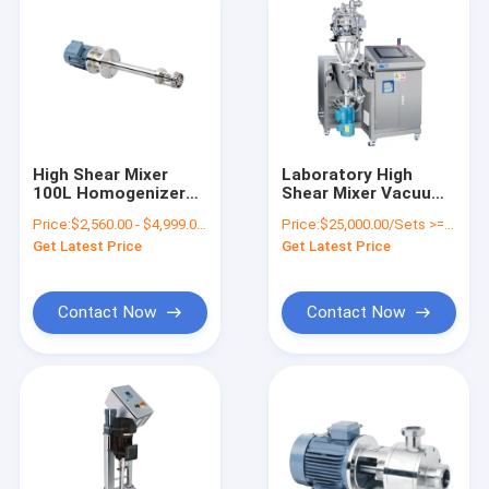
High Shear Mixer
Laboratory High
100L Homogenizer
Shear Mixer Vacuum
Emulsifier Mixer 11
Homogenizer
Price:
$2,560.00 - $4,999.00/Sets
Price:
$25,000.00/Sets >=1 Sets
kW
Machine SUS304
Get Latest Price
Get Latest Price
Contact Now
Contact Now
Home
Products
VR Show