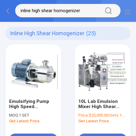
Inline High Shear Homogenizer
(25)
Emulsifying Pump
10L Lab Emulsion
High Speed
Mixer High Shear
Homogenizer Food
Homogenizer 4 kW
MOQ:
1 SET
Price:
$25,000.00/Sets 1-4 Sets
Grade Inline High
Get Latest Price
Get Latest Price
Shear Homogenizer