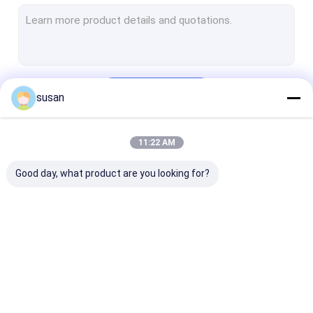
Toothpaste Making Machine
Cosmetic Mixing Tank
Pharmaceutical Processing Machines
Continue
susan
Perfume Making Machine
CIP SIP System
11:22 AM
Our Categories
Tube Filling Sealing Machine
Good day, what product are you looking for?
RO Water Plant Machine
Automatic Bottle Filling Machine
Pharmaceutical Storage Tank
Cosmetic Emulsifier
Homogenizer
Lab Emulsifier
Herb Oil Extraction Equipment
Mixer
Emulsifier Mixer