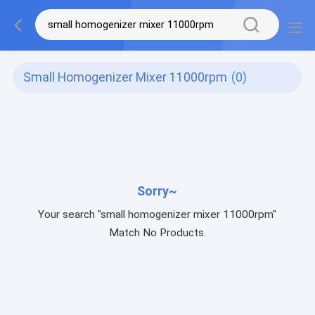
Small Homogenizer Mixer 11000rpm
(0)
Sorry~
Your search "small homogenizer mixer 11000rpm"
Match No Products.