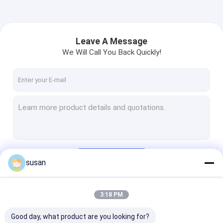
Leave A Message
We Will Call You Back Quickly!
Continue
susan
3:18 PM
Our Categories
Good day, what product are you looking for?