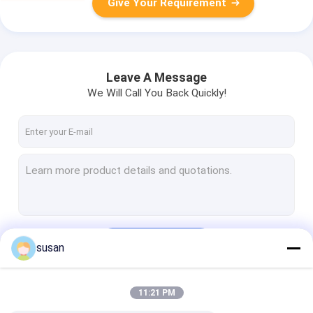
Give Your Requirement
Leave A Message
We Will Call You Back Quickly!
Continue
susan
11:21 PM
Our Categories