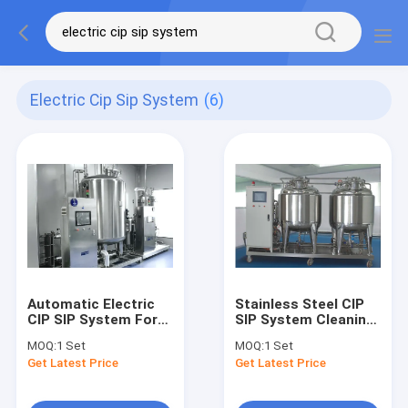
Electric Cip Sip System
(6)
Automatic Electric
Stainless Steel CIP
CIP SIP System For
SIP System Cleaning
Cosmetic Factory
Automatic Washing
MOQ:
1 Set
MOQ:
1 Set
Tank Cosmetic
Get Latest Price
Get Latest Price