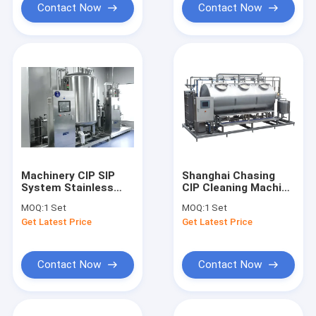
Contact Now
Contact Now
Machinery CIP SIP
Shanghai Chasing
System Stainless
CIP Cleaning Machine
Steel Cosmetic
CIP SIP System For
MOQ:
1 Set
MOQ:
1 Set
Automatic Washing
Cosmetic Factory
Get Latest Price
Get Latest Price
Tank
Contact Now
Contact Now