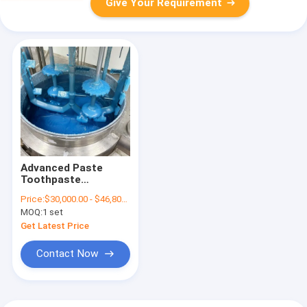
Give Your Requirement
Advanced Paste
Toothpaste
Production
Price:
$30,000.00 - $46,800.00/Sets
Equipment With
MOQ:
1 set
Mixing System
Get Latest Price
Contact Now