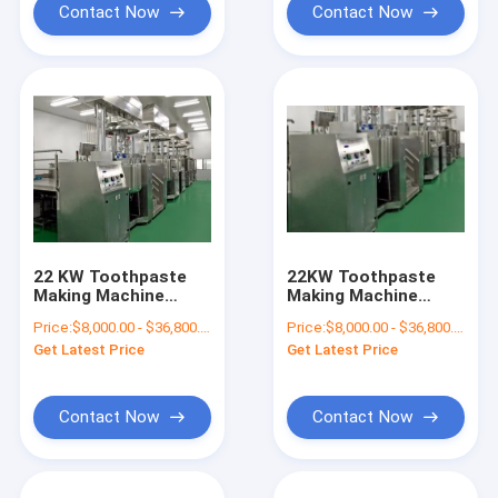
Contact Now
Contact Now
22 KW Toothpaste
22KW Toothpaste
Making Machine
Making Machine
Toothpaste Mixing
Toothpaste Mixing
Price:
$8,000.00 - $36,800.00/Sets
Price:
$8,000.00 - $36,800.00/Sets
Machine
Machine Multi Stage
Get Latest Price
Get Latest Price
Vacuum System
Contact Now
Contact Now