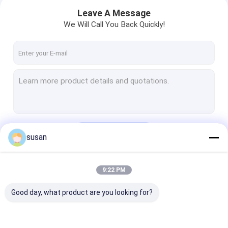
Leave A Message
We Will Call You Back Quickly!
Continue
susan
Home
9:22 PM
Our Categories
Products
Good day, what product are you looking for?
VR Show