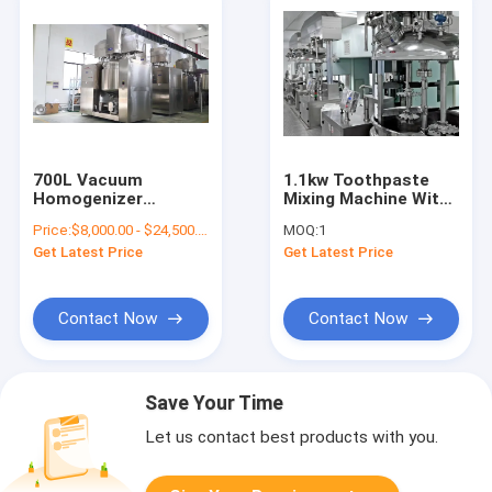
700L Vacuum
1.1kw Toothpaste
Homogenizer
Mixing Machine With
Toothpaste Making
Homogenizer
Price:
$8,000.00 - $24,500.00/Sets
MOQ:
1
Machine For Aloe
Get Latest Price
Get Latest Price
Toothpaste
Contact Now
Contact Now
Save Your Time
Let us contact best products with you.