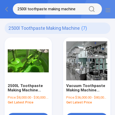
2500l Toothpaste Making Machine
(7)
2500L Toothpaste
Vacuum Toothpaste
Making Machine
Making Machine
Homongenizing Mixer
Toothpaste Mixing
Price:
$8,000.00 - $30,000.00/Sets
Price:
$36,000.00 - $80,000.00/Sets
Machine
Machine
Get Latest Price
Get Latest Price