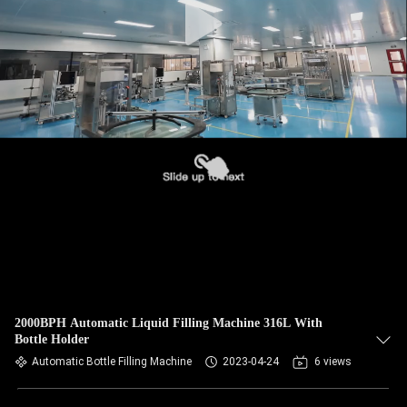
2000BPH Automatic Liquid Filling Machine 316L With
Bottle Holder
Automatic Bottle Filling Machine
2023-04-24
6 views