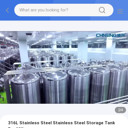
2
/
4
316L Stainless Steel Stainless Steel Storage Tank