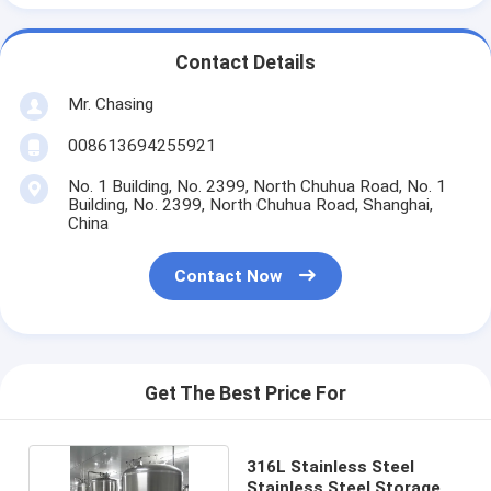
Contact Details
Mr. Chasing
008613694255921
No. 1 Building, No. 2399, North Chuhua Road, No. 1
Building, No. 2399, North Chuhua Road, Shanghai,
China
Contact Now
Get The Best Price For
316L Stainless Steel
Stainless Steel Storage