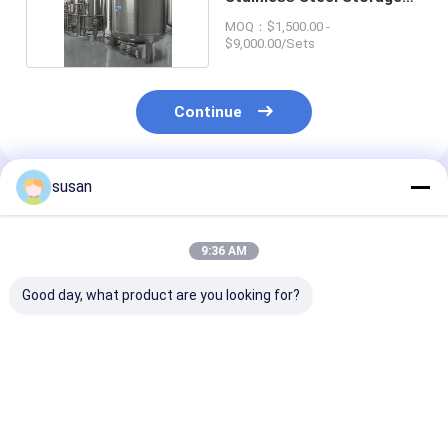
Tank For Milk
MOQ：$1,500.00 -
$9,000.00/Sets
Continue
susan
Recommended Products
9:36 AM
Good day, what product are you looking for?
100-20000L
316L Steel Storage
Stainless Stee
Pharmaceutical
Tank with Rotary
Cosmetic Stor
Storage Tank 0.5
Spray Cleaner
Tank 316L fro
MPa Vertical Steel
CHASING bran