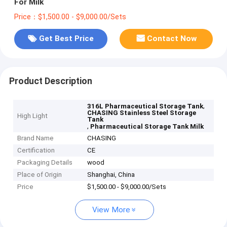
For Milk
Price：$1,500.00 - $9,000.00/Sets
Get Best Price
Contact Now
Product Description
,
316L Pharmaceutical Storage Tank
CHASING Stainless Steel Storage
High Light
Tank
,
Pharmaceutical Storage Tank Milk
Brand Name
CHASING
Certification
CE
Packaging Details
wood
Place of Origin
Shanghai, China
Price
$1,500.00 - $9,000.00/Sets
View More