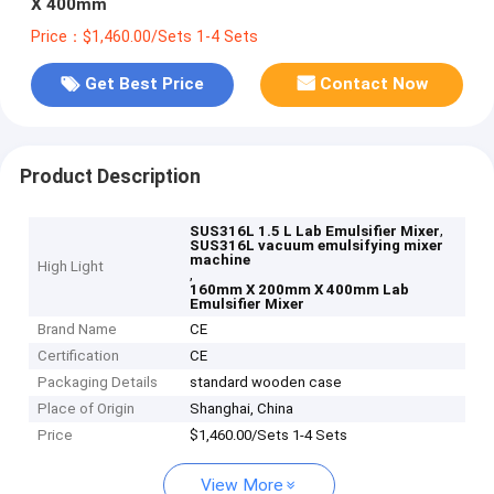
X 400mm
Price：$1,460.00/Sets 1-4 Sets
Get Best Price
Contact Now
Product Description
,
SUS316L 1.5 L Lab Emulsifier Mixer
SUS316L vacuum emulsifying mixer
machine
High Light
,
160mm X 200mm X 400mm Lab
Emulsifier Mixer
Brand Name
CE
Certification
CE
Packaging Details
standard wooden case
Place of Origin
Shanghai, China
Price
$1,460.00/Sets 1-4 Sets
View More