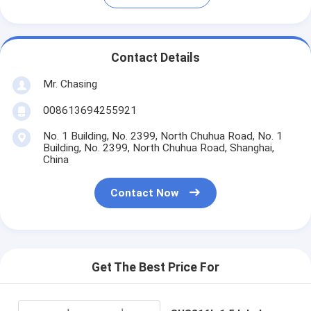
Contact Details
Mr. Chasing
008613694255921
No. 1 Building, No. 2399, North Chuhua Road, No. 1
Building, No. 2399, North Chuhua Road, Shanghai,
China
Contact Now
Get The Best Price For