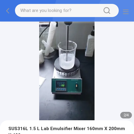
2
/
4
SUS316L 1.5 L Lab Emulsifier Mixer 160mm X 200mm