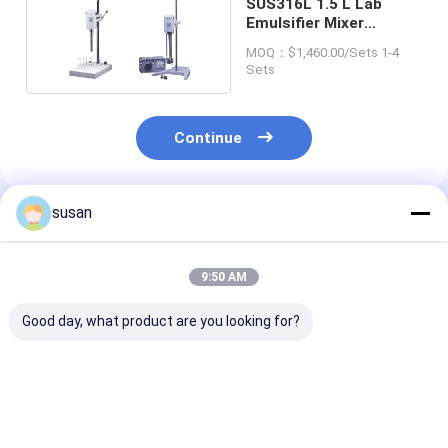
SUS316L 1.5 L Lab
Emulsifier Mixer
160mm X 200mm X
MOQ：$1,460.00/Sets 1-4
400mm
Sets
Continue
susan
Recommended Products
9:50 AM
Good day, what product are you looking for?
Pharmaceutical Lab
DSZL-10 Lab
Ointment Lab
Emulsifier Mixer
Emulsifier Mixer 10L
Emulsifier Mix